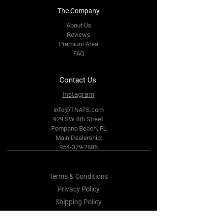
The Company
About Us
Reviews
Premium Area
FAQ
Contact Us
Instagram
info@TNATS.com
929 SW 8th Street
Pompano Beach, FL
Main Dealership:
954-379-2886
Terms & Conditions
Privacy Policy
Shipping Policy
Refund Policy