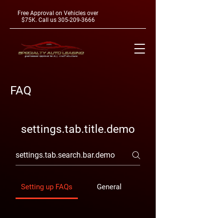
Free Approval on Vehicles over
$75K. Call us
305-209-3666
FAQ
settings.tab.title.demo
Setting up FAQs
General