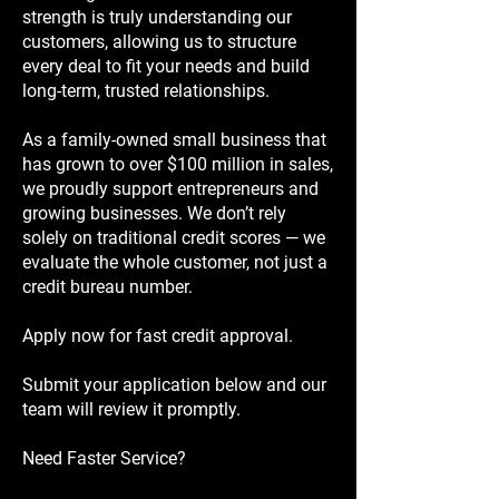
strength is truly understanding our
customers, allowing us to structure
every deal to fit your needs and build
long-term, trusted relationships.
As a family-owned small business that
has grown to over $100 million in sales,
we proudly support entrepreneurs and
growing businesses. We don’t rely
solely on traditional credit scores — we
evaluate the whole customer, not just a
credit bureau number.
Apply now for fast credit approval.
Submit your application below and our
team will review it promptly.
Need Faster Service?