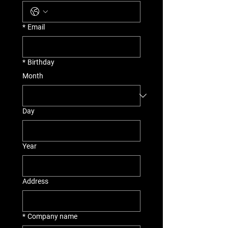
*
Email
*
Birthday
Month
Day
Year
Address
*
Company name