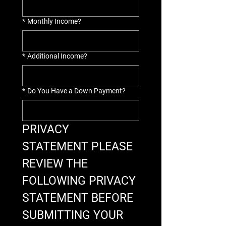
*
Monthly Income?
*
Additional Income?
*
Do You Have a Down Payment?
PRIVACY 
STATEMENT PLEASE 
REVIEW THE 
FOLLOWING PRIVACY 
STATEMENT BEFORE 
SUBMITTING YOUR 