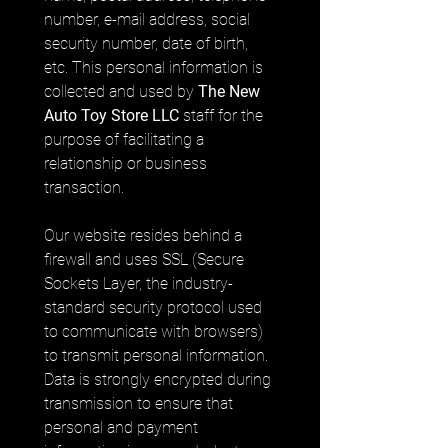
number, e-mail address, social 
security number, date of birth, 
etc. This personal information is 
collected and used by 
The New 
Auto Toy Store LLC
 staff for the 
purpose of facilitating a 
relationship or business 
transaction.
Our website resides behind a 
firewall and uses SSL (Secure 
Sockets Layer, the industry-
standard security protocol used 
to communicate with browsers) 
to transmit personal information. 
Data is strongly encrypted during 
transmission to ensure that 
personal and payment 