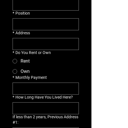
*
Position
*
Address
*
Do You Rent or Own
Rent
Own
*
Monthly Payment
*
How Long Have You Lived Here?
If less than 2 years, Previous Address
#1: