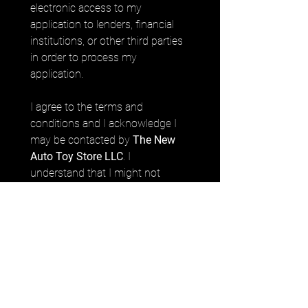
electronic access to my 
application to lenders, financial 
institutions, or other third parties 
in order to process my 
application. 
I agree to the terms and 
conditions and I acknowledge I 
may be contacted by 
The New 
Auto Toy Store LLC
. I 
understand that I might not 
prequalify depending on the 
prequalification criteria.
Submit