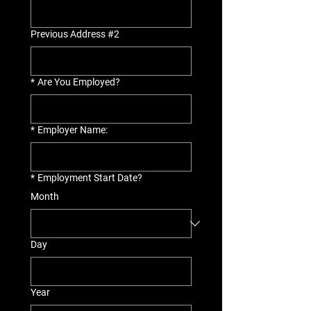
Previous Address #2
*
Are You Employed?
*
Employer Name:
*
Employment Start Date?
Month
Day
Year