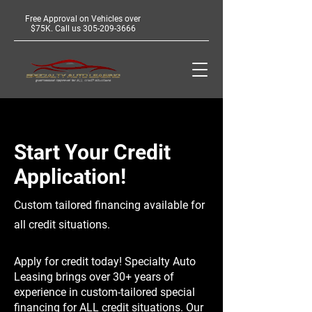
Free Approval on Vehicles over
$75K. Call us
305-209-3666
Start Your Credit
Application!
Custom tailored financing available for
all credit situations.
Apply for credit today! Specialty Auto
Leasing brings over 30+ years of
experience in custom-tailored special
financing for ALL credit situations. Our