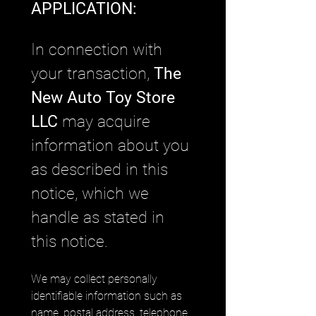
APPLICATION: 
In connection with 
your transaction, 
The 
New Auto Toy Store 
LLC
 may acquire 
information about you 
as described in this 
notice, which we 
handle as stated in 
this notice.
We may collect personally 
identifiable information such as 
name, postal address, telephone 