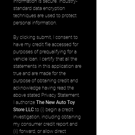
information is secure. Industry-
standard data encryption 
techniques are used to protect 
personal information.
By clicking submit, I consent to 
have my credit file accessed for 
purposes of prequalifying for a 
vehicle loan. I certify that all the 
statements in this application are 
true and are made for the 
purpose of obtaining credit and 
acknowledge having read the 
above stated Privacy Statement. 
I authorize 
The New Auto Toy 
Store LLC
 to (i) begin a credit 
investigation, including obtaining 
my consumer credit report and 
(ii) forward, or allow direct 