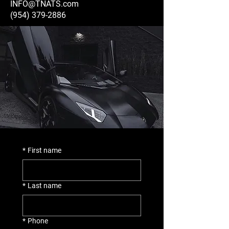
INFO@TNATS.com
(954) 379-2886
*
First name
*
Last name
*
Phone