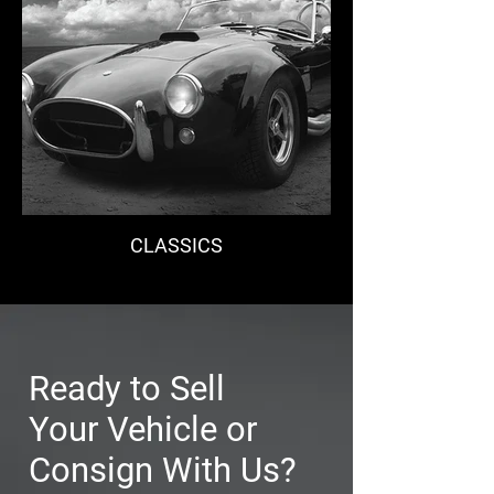
CLASSICS
Ready to Sell
Your Vehicle or
Consign With Us?