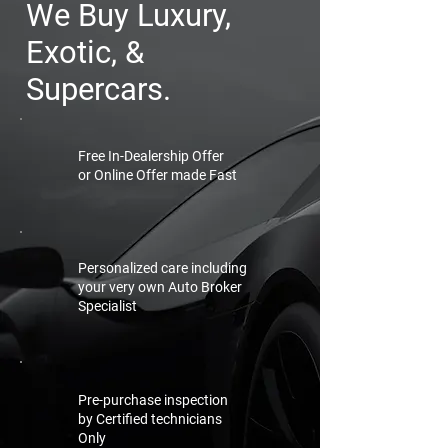
We Buy Luxury,
Exotic, &
Supercars.
Free In-Dealership Offer
or Online Offer made Fast
Personalized care including
your very own Auto Broker
Specialist
Pre-purchase inspection
by Certified technicians
Only