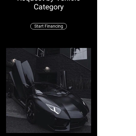
Category
Start Financing