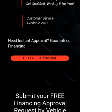
Get Qualified. We Buy it for You!
Customer Service
Available 24/7
Need Instant Approval? Guaranteed
Financing.
GET FREE APPROVAL
Submit your FREE
Financing Approval
Request by Vehicle