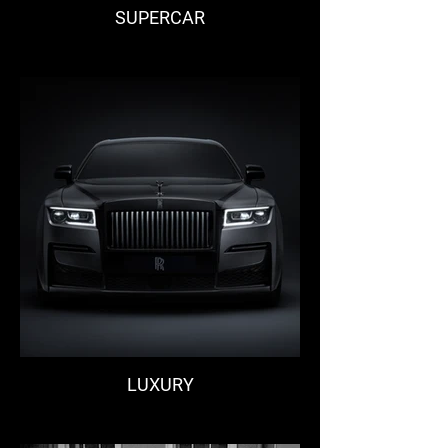
SUPERCAR
LUXURY