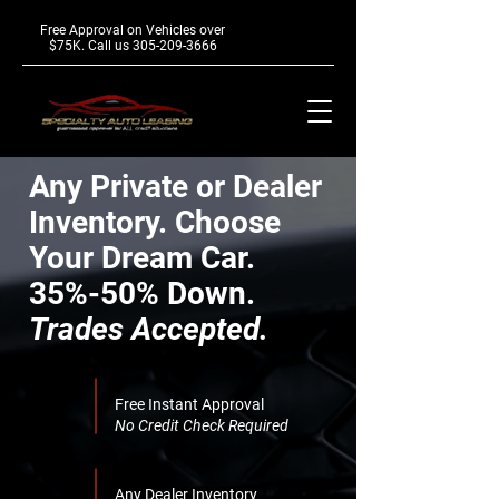
Free Approval on Vehicles over
$75K. Call us
305-209-3666
Any Private or Dealer
Inventory.
Choose
Your Dream Car.
35%-50% Down.
Trades Accepted.
Free Instant Approval
No Credit Check Required
Any Dealer Inventory