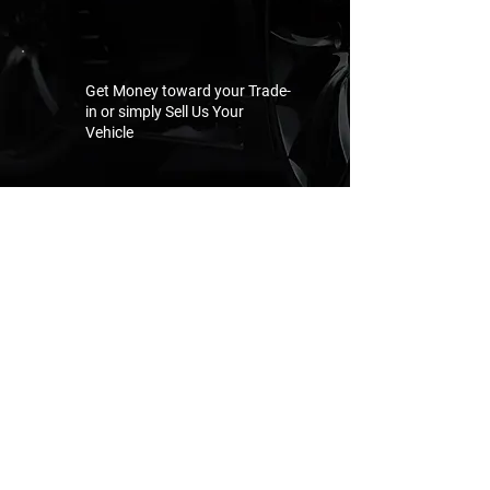
Get Money toward your Trade-
in or simply Sell Us Your
Vehicle
GET AN OFFER NOW