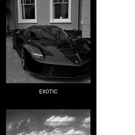
EXOTIC